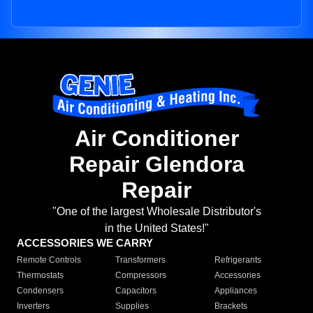
Air Conditioner
Repair Glendora
Repair
"One of the largest Wholesale Distributor's
in the United States!"
ACCESSORIES WE CARRY
Remote Controls
Transformers
Refrigerants
Thermostats
Compressors
Accessories
Condensers
Capacitors
Appliances
Inverters
Supplies
Brackets