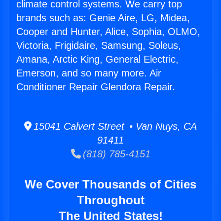
climate control systems. We carry top
brands such as: Genie Aire, LG, Midea,
Cooper and Hunter, Alice, Sophia, OLMO,
Victoria, Frigidaire, Samsung, Soleus,
Amana, Arctic King, General Electric,
Emerson, and so many more. Air
Conditioner Repair Glendora Repair.
15041 Calvert Street • Van Nuys, CA
91411
(818) 785-4151
We Cover Thousands of Cities
Throughout
The United States!