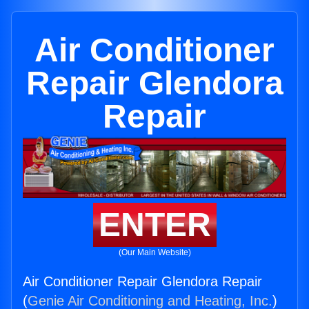
Air Conditioner
Repair Glendora
Repair
ENTER
(Our Main Website)
Air Conditioner Repair Glendora Repair
(
Genie Air Conditioning and Heating, Inc.
)