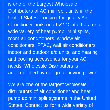
is one of the Largest Wholesale
Distributors of AC mini split units in the
United States. Looking for quality Air
Conditioner units nearby? Contact us for a
wide variety of heat pump, mini splits,
room air conditioners, window air
conditioners, PTAC, wall air conditioners,
indoor and outdoor a/c units, and heating
and cooling accessories for your AC
needs. Wholesale Distributors is
accomplished by our great buying power!
We are one of the largest wholesale
distributors of air conditioner and heat
pump ac mini split systems in the United
States. Contact us for a wide variety of